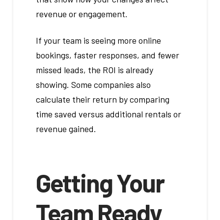
revenue or engagement.
If your team is seeing more online
bookings, faster responses, and fewer
missed leads, the ROI is already
showing. Some companies also
calculate their return by comparing
time saved versus additional rentals or
revenue gained.
Getting Your
Team Ready