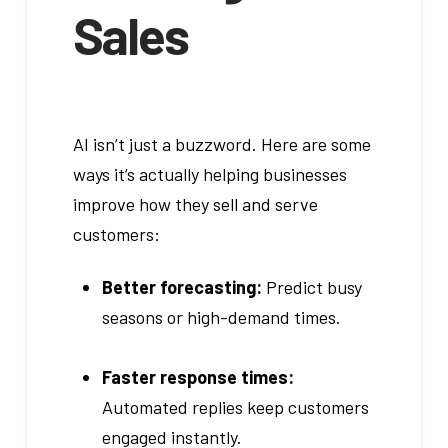
Sales
AI isn’t just a buzzword. Here are some
ways it’s actually helping businesses
improve how they sell and serve
customers:
Better forecasting:
Predict busy
seasons or high-demand times.
Faster response times:
Automated replies keep customers
engaged instantly.