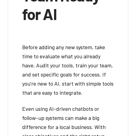
for AI
Before adding any new system, take
time to evaluate what you already
have. Audit your tools, train your team,
and set specific goals for success. If
you’re new to AI, start with simple tools
that are easy to integrate.
Even using AI-driven chatbots or
follow-up systems can make a big
difference for a local business. With