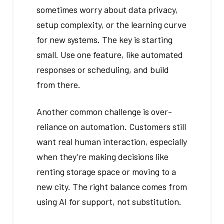
sometimes worry about data privacy,
setup complexity, or the learning curve
for new systems. The key is starting
small. Use one feature, like automated
responses or scheduling, and build
from there.
Another common challenge is over-
reliance on automation. Customers still
want real human interaction, especially
when they’re making decisions like
renting storage space or moving to a
new city. The right balance comes from
using AI for support, not substitution.