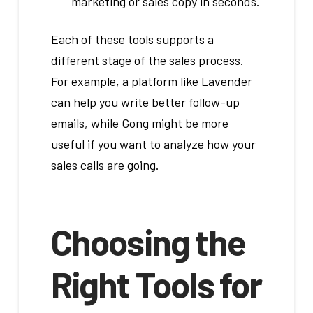
marketing or sales copy in seconds.
Each of these tools supports a
different stage of the sales process.
For example, a platform like Lavender
can help you write better follow-up
emails, while Gong might be more
useful if you want to analyze how your
sales calls are going.
Choosing the
Right Tools for