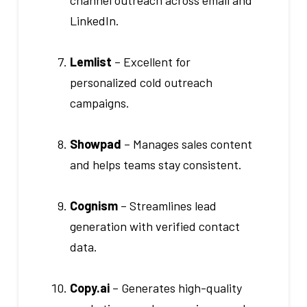
channel outreach across email and
LinkedIn.
Lemlist
– Excellent for
personalized cold outreach
campaigns.
Showpad
– Manages sales content
and helps teams stay consistent.
Cognism
– Streamlines lead
generation with verified contact
data.
Copy.ai
– Generates high-quality