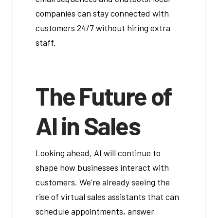
companies can stay connected with
customers 24/7 without hiring extra
staff.
The Future of
AI in Sales
Looking ahead, AI will continue to
shape how businesses interact with
customers. We’re already seeing the
rise of virtual sales assistants that can
schedule appointments, answer