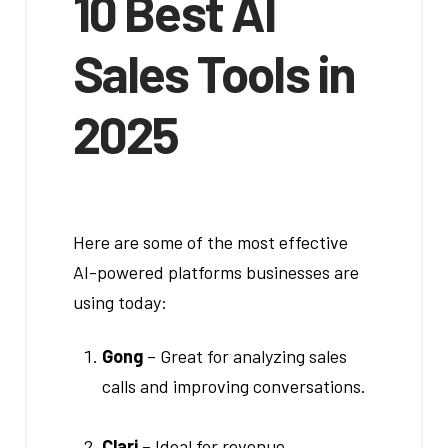
10 Best AI
Sales Tools in
2025
Here are some of the most effective
AI-powered platforms businesses are
using today:
Gong
– Great for analyzing sales
calls and improving conversations.
Clari
– Ideal for revenue