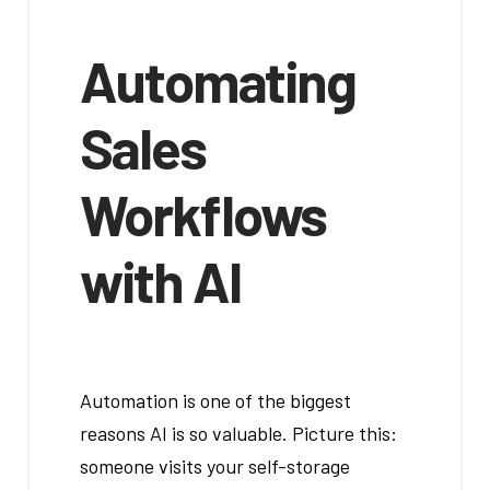
Automating
Sales
Workflows
with AI
Automation is one of the biggest
reasons AI is so valuable. Picture this:
someone visits your self-storage