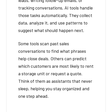
leads, writing follow-up emails, or
tracking conversations, AI tools handle
those tasks automatically. They collect
data, analyze it, and use patterns to
suggest what should happen next.
Some tools scan past sales
conversations to find what phrases
help close deals. Others can predict
which customers are most likely to rent
a storage unit or request a quote.
Think of them as assistants that never
sleep, helping you stay organized and
one step ahead.