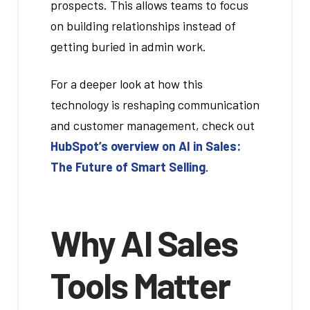
prospects. This allows teams to focus
on building relationships instead of
getting buried in admin work.
For a deeper look at how this
technology is reshaping communication
and customer management, check out
HubSpot’s overview on AI in Sales:
The Future of Smart Selling
.
Why AI Sales
Tools Matter