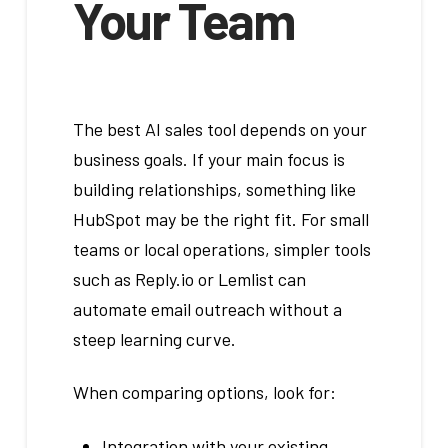
Your Team
The best AI sales tool depends on your
business goals. If your main focus is
building relationships, something like
HubSpot may be the right fit. For small
teams or local operations, simpler tools
such as Reply.io or Lemlist can
automate email outreach without a
steep learning curve.
When comparing options, look for:
Integration with your existing