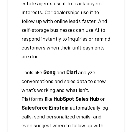
estate agents use it to track buyers’
interests. Car dealerships use it to
follow up with online leads faster. And
self-storage businesses can use AI to
respond instantly to inquiries or remind
customers when their unit payments
are due.
Tools like
Gong
and
Clari
analyze
conversations and sales data to show
what’s working and what isn’t.
Platforms like
HubSpot Sales Hub
or
Salesforce Einstein
automatically log
calls, send personalized emails, and
even suggest when to follow up with