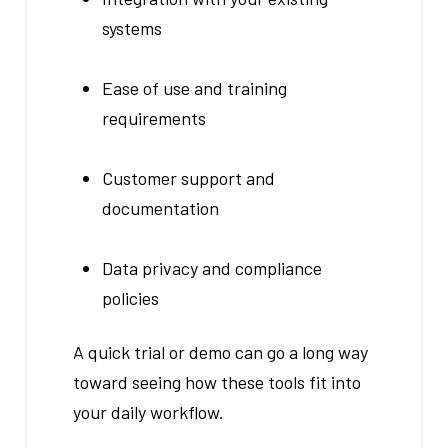
systems
Ease of use and training
requirements
Customer support and
documentation
Data privacy and compliance
policies
A quick trial or demo can go a long way
toward seeing how these tools fit into
your daily workflow.