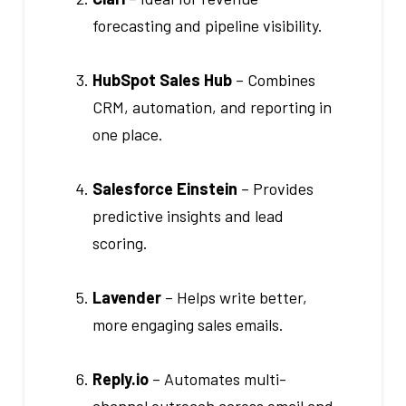
forecasting and pipeline visibility.
HubSpot Sales Hub
– Combines
CRM, automation, and reporting in
one place.
Salesforce Einstein
– Provides
predictive insights and lead
scoring.
Lavender
– Helps write better,
more engaging sales emails.
Reply.io
– Automates multi-