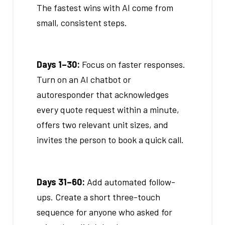
The fastest wins with AI come from
small, consistent steps.
Days 1–30:
Focus on faster responses.
Turn on an AI chatbot or
autoresponder that acknowledges
every quote request within a minute,
offers two relevant unit sizes, and
invites the person to book a quick call.
Days 31–60:
Add automated follow-
ups. Create a short three-touch
sequence for anyone who asked for