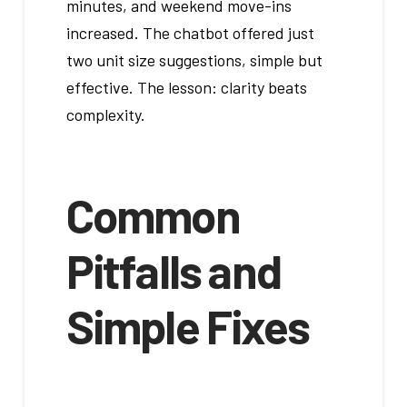
minutes, and weekend move-ins
increased. The chatbot offered just
two unit size suggestions, simple but
effective. The lesson: clarity beats
complexity.
Common
Pitfalls and
Simple Fixes