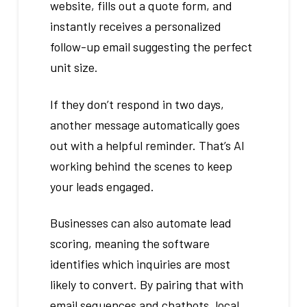
website, fills out a quote form, and
instantly receives a personalized
follow-up email suggesting the perfect
unit size.
If they don’t respond in two days,
another message automatically goes
out with a helpful reminder. That’s AI
working behind the scenes to keep
your leads engaged.
Businesses can also automate lead
scoring, meaning the software
identifies which inquiries are most
likely to convert. By pairing that with
email sequences and chatbots, local