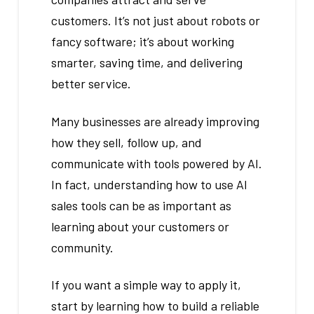
customers. It’s not just about robots or
fancy software; it’s about working
smarter, saving time, and delivering
better service.
Many businesses are already improving
how they sell, follow up, and
communicate with tools powered by AI.
In fact, understanding how to use AI
sales tools can be as important as
learning about your customers or
community.
If you want a simple way to apply it,
start by learning how to build a reliable