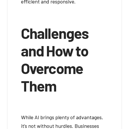
efficient and responsive.
Challenges
and How to
Overcome
Them
While AI brings plenty of advantages,
it’s not without hurdles. Businesses