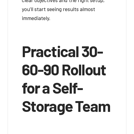
clear objectives and the right setup,
you’ll start seeing results almost
immediately.
Practical 30-
60-90 Rollout
for a Self-
Storage Team