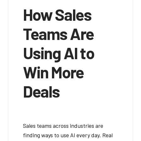
How Sales
Teams Are
Using AI to
Win More
Deals
Sales teams across industries are
finding ways to use AI every day. Real