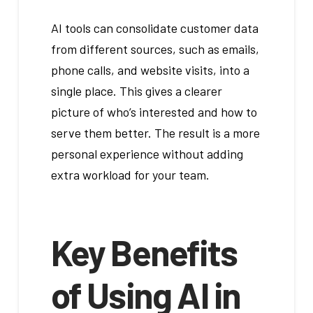
AI tools can consolidate customer data
from different sources, such as emails,
phone calls, and website visits, into a
single place. This gives a clearer
picture of who’s interested and how to
serve them better. The result is a more
personal experience without adding
extra workload for your team.
Key Benefits
of Using AI in