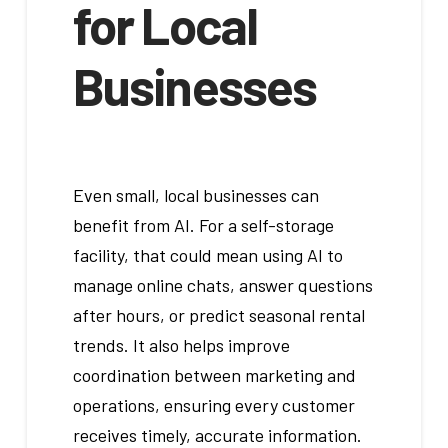
for Local
Businesses
Even small, local businesses can
benefit from AI. For a self-storage
facility, that could mean using AI to
manage online chats, answer questions
after hours, or predict seasonal rental
trends. It also helps improve
coordination between marketing and
operations, ensuring every customer
receives timely, accurate information.