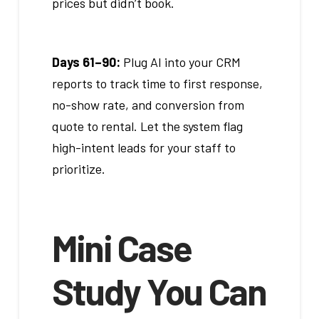
prices but didn’t book.
Days 61–90:
Plug AI into your CRM
reports to track time to first response,
no-show rate, and conversion from
quote to rental. Let the system flag
high-intent leads for your staff to
prioritize.
Mini Case
Study You Can