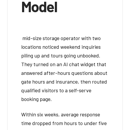
Model
mid-size storage operator with two
locations noticed weekend inquiries
piling up and tours going unbooked.
They turned on an AI chat widget that
answered after-hours questions about
gate hours and insurance, then routed
qualified visitors to a self-serve
booking page.
Within six weeks, average response
time dropped from hours to under five