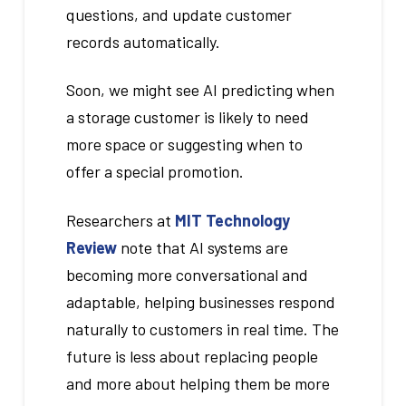
questions, and update customer
records automatically.
Soon, we might see AI predicting when
a storage customer is likely to need
more space or suggesting when to
offer a special promotion.
Researchers at
MIT Technology
Review
note that AI systems are
becoming more conversational and
adaptable, helping businesses respond
naturally to customers in real time. The
future is less about replacing people
and more about helping them be more