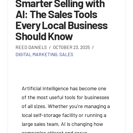
Smarter Selling with
AI: The Sales Tools
Every Local Business
Should Know
REED DANIELS
OCTOBER 23, 2025
DIGITAL MARKETING
,
SALES
Artificial intelligence has become one
of the most useful tools for businesses
of all sizes. Whether you’re managing a
local self-storage facility or running a
large sales team, AI is changing how
companies attract and serve