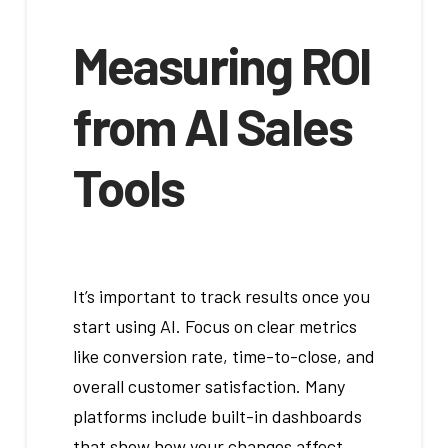
Measuring ROI
from AI Sales
Tools
It’s important to track results once you
start using AI. Focus on clear metrics
like conversion rate, time-to-close, and
overall customer satisfaction. Many
platforms include built-in dashboards
that show how your changes affect