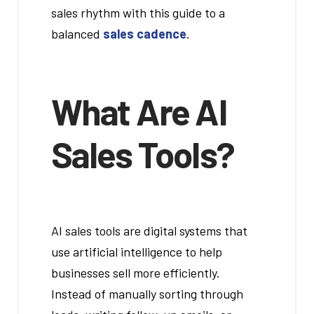
sales rhythm with this guide to a
balanced
sales cadence
.
What Are AI
Sales Tools?
AI sales tools are digital systems that
use artificial intelligence to help
businesses sell more efficiently.
Instead of manually sorting through