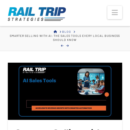
Rail
Nav
Trip
HOME
BLOG
SMARTER SELLING WITH AI: THE SALES TOOLS EVERY LOCAL BUSINESS
Strategies
SHOULD KNOW