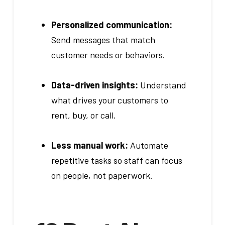
Personalized communication:
Send messages that match
customer needs or behaviors.
Data-driven insights:
Understand
what drives your customers to
rent, buy, or call.
Less manual work:
Automate
repetitive tasks so staff can focus
on people, not paperwork.